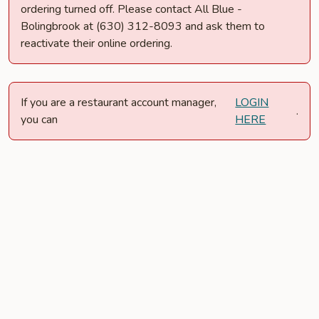
ordering turned off. Please contact All Blue -
Bolingbrook at (630) 312-8093 and ask them to
reactivate their online ordering.
If you are a restaurant account manager,
LOGIN
.
you can
HERE