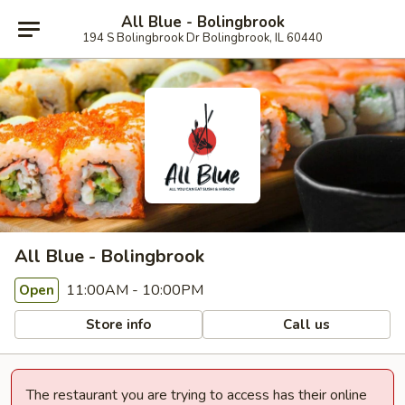
All Blue - Bolingbrook
194 S Bolingbrook Dr Bolingbrook, IL 60440
All Blue - Bolingbrook
11:00AM - 10:00PM
Open
Store info
Call us
The restaurant you are trying to access has their online