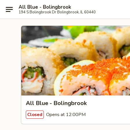
All Blue - Bolingbrook
194 S Bolingbrook Dr Bolingbrook, IL 60440
All Blue - Bolingbrook
Opens at 12:00PM
Closed