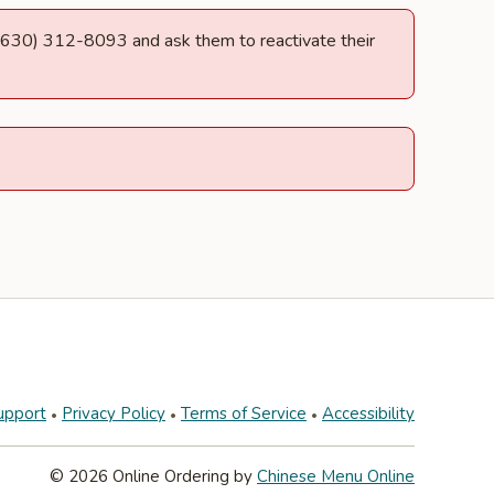
at (630) 312-8093 and ask them to reactivate their
upport
Privacy Policy
Terms of Service
Accessibility
© 2026 Online Ordering by
Chinese Menu Online