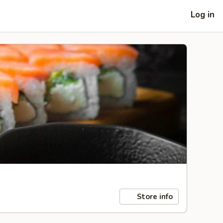
Log in
Store info