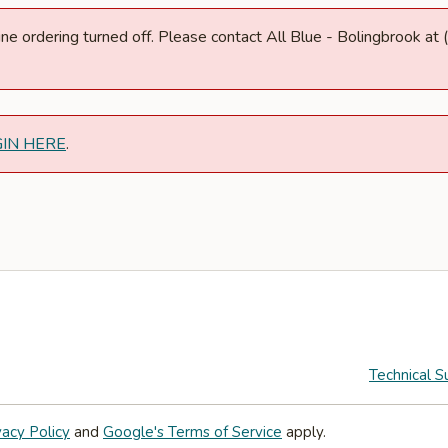
nline ordering turned off. Please contact All Blue - Bolingbrook 
GIN HERE
.
Technical S
vacy Policy
and
Google's Terms of Service
apply.