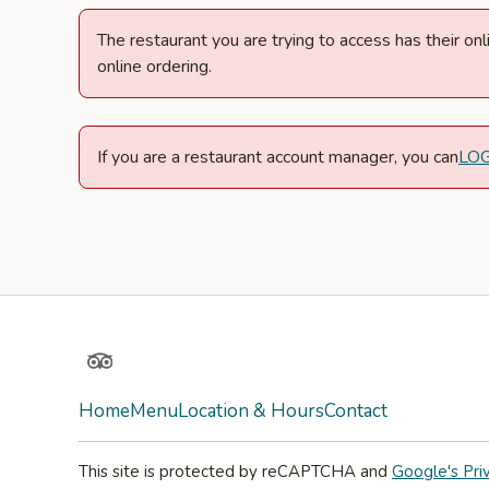
The restaurant you are trying to access has their o
online ordering.
If you are a restaurant account manager, you can
LO
TripAdvisor
Home
Menu
Location & Hours
Contact
This site is protected by reCAPTCHA and
Google's Pri