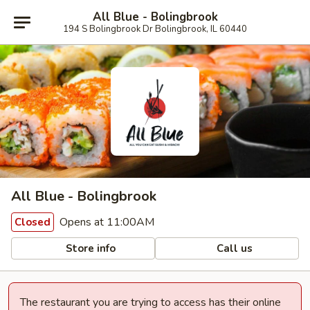
All Blue - Bolingbrook
194 S Bolingbrook Dr Bolingbrook, IL 60440
All Blue - Bolingbrook
Opens at 11:00AM
Closed
Store info
Call us
The restaurant you are trying to access has their online