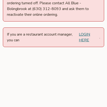
ordering turned off. Please contact All Blue -
Bolingbrook at (630) 312-8093 and ask them to
reactivate their online ordering.
If you are a restaurant account manager,
LOGIN
.
you can
HERE