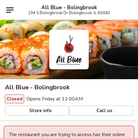
All Blue - Bolingbrook
194 S Bolingbrook Dr Bolingbrook, IL 60440
All Blue - Bolingbrook
Opens Friday at 11:00AM
Closed
Store info
Call us
The restaurant you are trying to access has their online