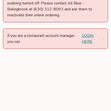
ordering turned off. Please contact All Blue -
Bolingbrook at (630) 312-8093 and ask them to
reactivate their online ordering.
If you are a restaurant account manager,
LOGIN
.
you can
HERE