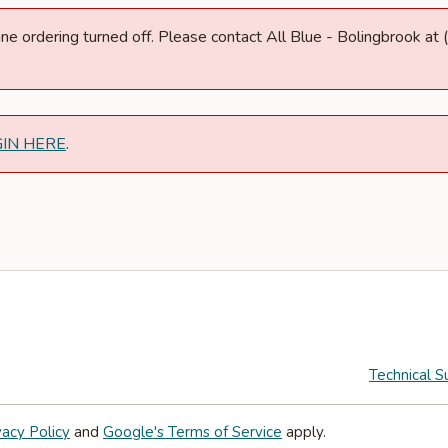
nline ordering turned off. Please contact All Blue - Bolingbrook 
GIN HERE
.
Technical S
vacy Policy
and
Google's Terms of Service
apply.