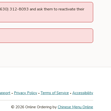
at (630) 312-8093 and ask them to reactivate their
upport
Privacy Policy
Terms of Service
Accessibility
© 2026 Online Ordering by
Chinese Menu Online