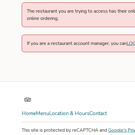
The restaurant you are trying to access has their o
online ordering.
If you are a restaurant account manager, you can
LO
TripAdvisor
Home
Menu
Location & Hours
Contact
This site is protected by reCAPTCHA and
Google's Pri