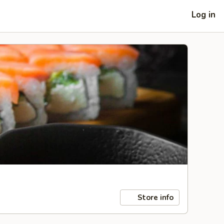
Log in
Store info