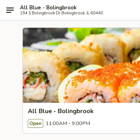
All Blue - Bolingbrook
194 S Bolingbrook Dr Bolingbrook, IL 60440
All Blue - Bolingbrook
11:00AM - 9:00PM
Open