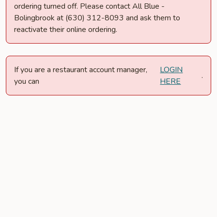
ordering turned off. Please contact All Blue -
Bolingbrook at (630) 312-8093 and ask them to
reactivate their online ordering.
If you are a restaurant account manager,
LOGIN
.
you can
HERE