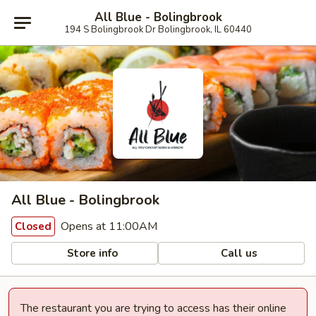
All Blue - Bolingbrook
194 S Bolingbrook Dr Bolingbrook, IL 60440
All Blue - Bolingbrook
Opens at 11:00AM
Closed
Store info
Call us
The restaurant you are trying to access has their online