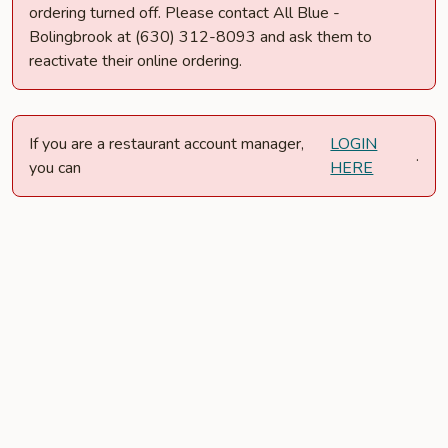
ordering turned off. Please contact All Blue -
Bolingbrook at (630) 312-8093 and ask them to
reactivate their online ordering.
If you are a restaurant account manager,
LOGIN
.
you can
HERE