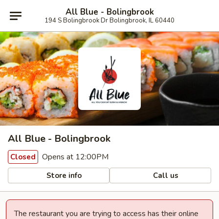
All Blue - Bolingbrook
194 S Bolingbrook Dr Bolingbrook, IL 60440
All Blue - Bolingbrook
Opens at 12:00PM
Closed
Store info
Call us
The restaurant you are trying to access has their online