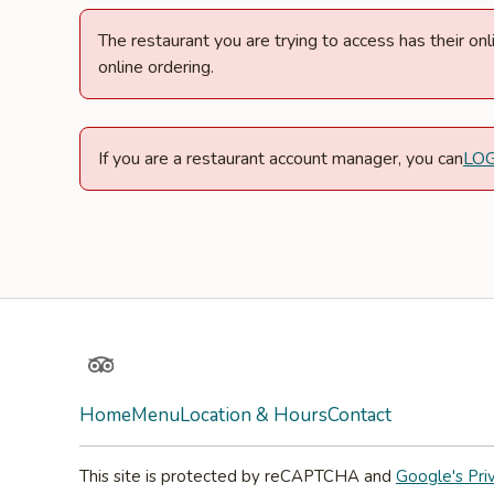
The restaurant you are trying to access has their o
online ordering.
If you are a restaurant account manager, you can
LO
TripAdvisor
Home
Menu
Location & Hours
Contact
This site is protected by reCAPTCHA and
Google's Pri