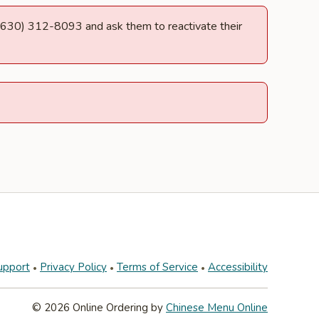
at (630) 312-8093 and ask them to reactivate their
upport
Privacy Policy
Terms of Service
Accessibility
© 2026 Online Ordering by
Chinese Menu Online