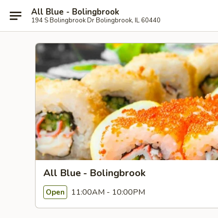
All Blue - Bolingbrook
194 S Bolingbrook Dr Bolingbrook, IL 60440
All Blue - Bolingbrook
11:00AM - 10:00PM
Open