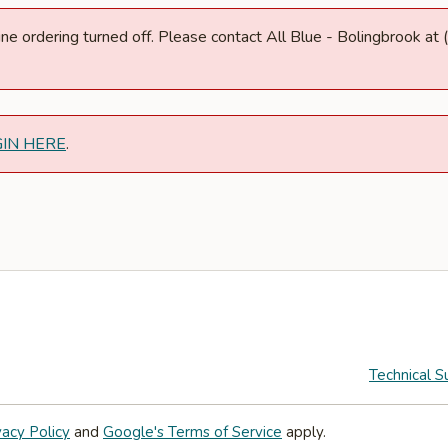
nline ordering turned off. Please contact All Blue - Bolingbrook 
GIN HERE
.
Technical S
vacy Policy
and
Google's Terms of Service
apply.