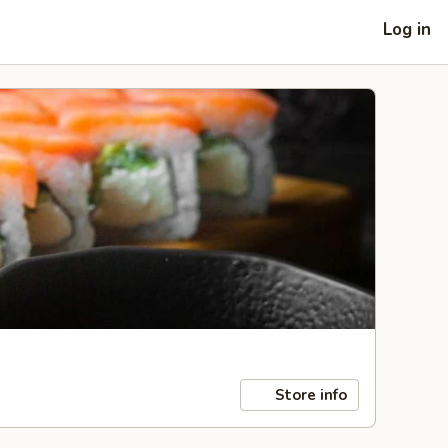
Log in
Store info