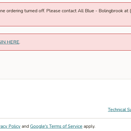
nline ordering turned off. Please contact All Blue - Bolingbrook 
GIN HERE
.
Technical S
vacy Policy
and
Google's Terms of Service
apply.