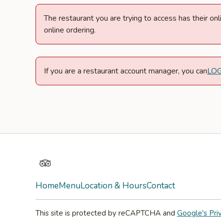
The restaurant you are trying to access has their o
online ordering.
If you are a restaurant account manager, you can
LO
TripAdvisor
Home
Menu
Location & Hours
Contact
This site is protected by reCAPTCHA and
Google's Pri