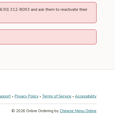
at (630) 312-8093 and ask them to reactivate their
upport
Privacy Policy
Terms of Service
Accessibility
© 2026 Online Ordering by
Chinese Menu Online