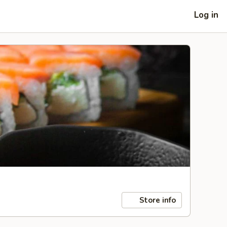
Log in
Store info