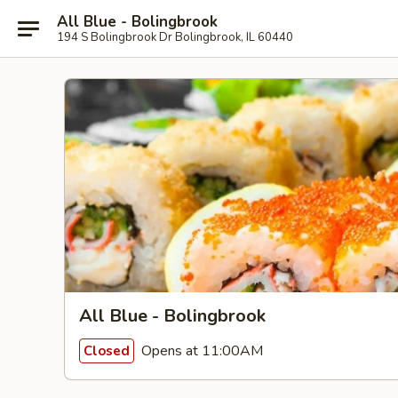
All Blue - Bolingbrook
194 S Bolingbrook Dr Bolingbrook, IL 60440
All Blue - Bolingbrook
Opens at 11:00AM
Closed