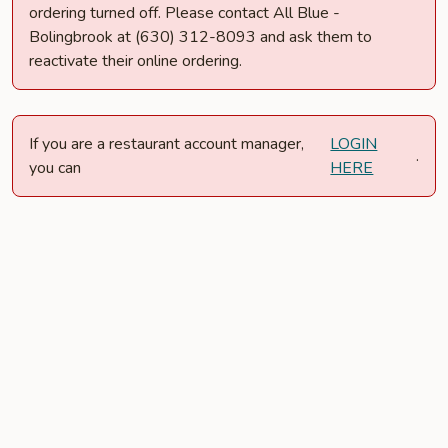
ordering turned off. Please contact All Blue -
Bolingbrook at (630) 312-8093 and ask them to
reactivate their online ordering.
If you are a restaurant account manager,
LOGIN
.
you can
HERE