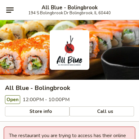
All Blue - Bolingbrook
194 S Bolingbrook Dr Bolingbrook, IL 60440
All Blue - Bolingbrook
12:00PM - 10:00PM
Open
Store info
Call us
The restaurant you are trying to access has their online