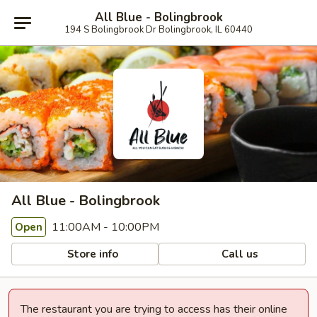
All Blue - Bolingbrook
194 S Bolingbrook Dr Bolingbrook, IL 60440
All Blue - Bolingbrook
11:00AM - 10:00PM
Open
Store info
Call us
The restaurant you are trying to access has their online