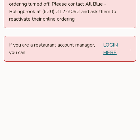
ordering turned off. Please contact All Blue -
Bolingbrook at (630) 312-8093 and ask them to
reactivate their online ordering.
If you are a restaurant account manager,
LOGIN
.
you can
HERE