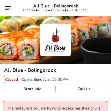
All Blue - Bolingbrook
194 S Bolingbrook Dr Bolingbrook, IL 60440
All Blue - Bolingbrook
Opens Sunday at 12:00PM
Closed
Store info
Call us
The restaurant you are trying to access has their online