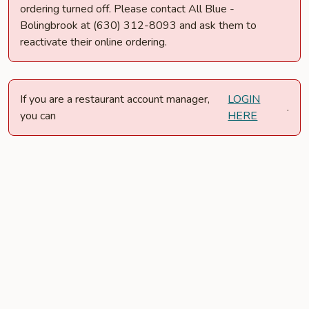
ordering turned off. Please contact All Blue -
Bolingbrook at (630) 312-8093 and ask them to
reactivate their online ordering.
If you are a restaurant account manager,
LOGIN
.
you can
HERE