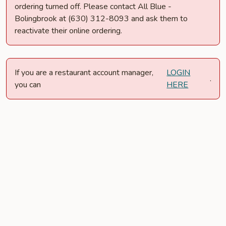
ordering turned off. Please contact All Blue -
Bolingbrook at (630) 312-8093 and ask them to
reactivate their online ordering.
If you are a restaurant account manager,
LOGIN
.
you can
HERE