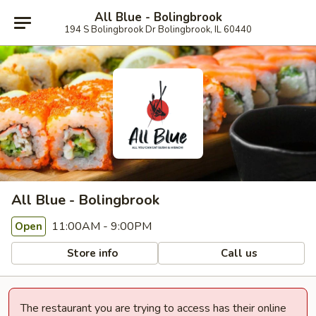
All Blue - Bolingbrook
194 S Bolingbrook Dr Bolingbrook, IL 60440
All Blue - Bolingbrook
11:00AM - 9:00PM
Open
Store info
Call us
The restaurant you are trying to access has their online