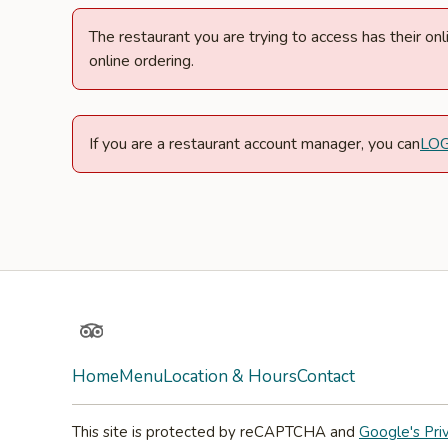
The restaurant you are trying to access has their o
online ordering.
If you are a restaurant account manager, you can
LO
TripAdvisor
Home
Menu
Location & Hours
Contact
This site is protected by reCAPTCHA and
Google's Pri