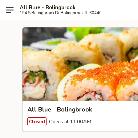
All Blue - Bolingbrook
194 S Bolingbrook Dr Bolingbrook, IL 60440
All Blue - Bolingbrook
Opens at 11:00AM
Closed