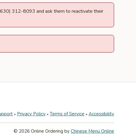
at (630) 312-8093 and ask them to reactivate their
upport
Privacy Policy
Terms of Service
Accessibility
© 2026 Online Ordering by
Chinese Menu Online