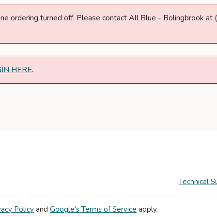
nline ordering turned off. Please contact All Blue - Bolingbrook 
GIN HERE
.
Technical S
vacy Policy
and
Google's Terms of Service
apply.