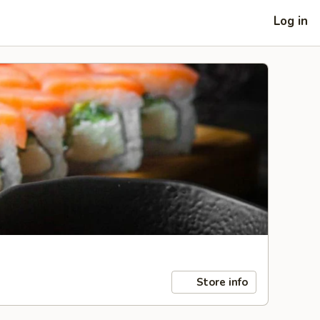
Log in
Store info