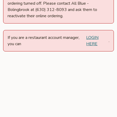
ordering turned off. Please contact All Blue -
Bolingbrook at (630) 312-8093 and ask them to
reactivate their online ordering.
If you are a restaurant account manager,
LOGIN
.
you can
HERE