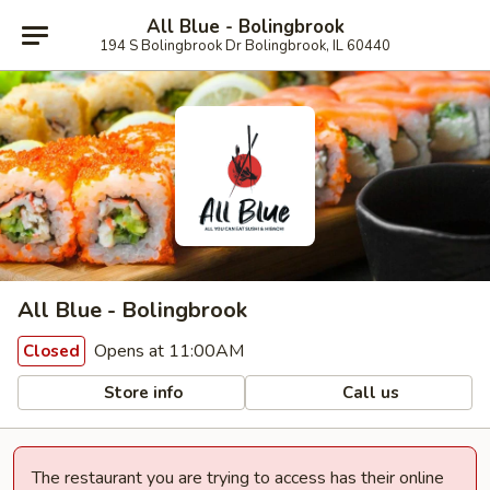
All Blue - Bolingbrook
194 S Bolingbrook Dr Bolingbrook, IL 60440
All Blue - Bolingbrook
Opens at 11:00AM
Closed
Store info
Call us
The restaurant you are trying to access has their online